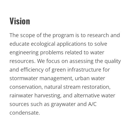
Vision
The scope of the program is to research and
educate ecological applications to solve
engineering problems related to water
resources. We focus on assessing the quality
and efficiency of green infrastructure for
stormwater management, urban water
conservation, natural stream restoration,
rainwater harvesting, and alternative water
sources such as graywater and A/C
condensate.