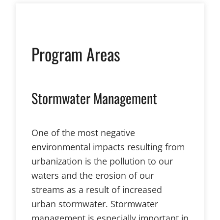
Program Areas
Stormwater Management
One of the most negative
environmental impacts resulting from
urbanization is the pollution to our
waters and the erosion of our
streams as a result of increased
urban stormwater. Stormwater
management is especially important in