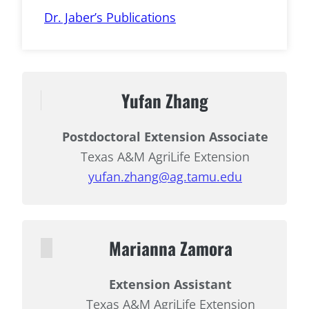
Dr. Jaber’s Publications
Yufan Zhang
Postdoctoral Extension Associate
Texas A&M AgriLife Extension
yufan.zhang@ag.tamu.edu
Marianna Zamora
Extension Assistant
Texas A&M AgriLife Extension