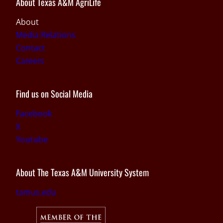
About Texas A&M AgriLife
About
Media Relations
Contact
Careers
Find us on Social Media
Facebook
X
Youtube
About The Texas A&M University System
tamus.edu