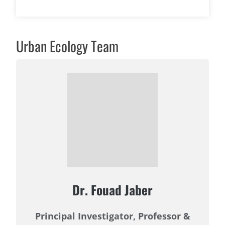
Urban Ecology Team
Dr. Fouad Jaber
Principal Investigator, Professor &