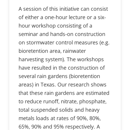
A session of this initiative can consist
of either a one-hour lecture or a six-
hour workshop consisting of a
seminar and hands-on construction
on stormwater control measures (e.g.
bioretention area, rainwater
harvesting system). The workshops
have resulted in the construction of
several rain gardens (bioretention
areas) in Texas. Our research shows
that these rain gardens are estimated
to reduce runoff, nitrate, phosphate,
total suspended solids and heavy
metals loads at rates of 90%, 80%,
65%, 90% and 95% respectively. A