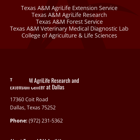
Texas A&M AgriLife Extension Service
Texas A&M AgriLife Research
Texas A&M Forest Service
Texas A&M Veterinary Medical Diagnostic Lab
College of Agriculture & Life Sciences
Texas A&M AgriLife Research and
Extension Center at Dallas
17360 Coit Road
Dallas, Texas 75252
Phone:
(972) 231-5362