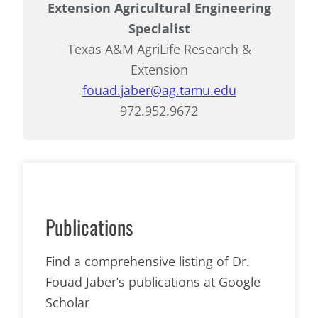
Extension Agricultural Engineering
Specialist
Texas A&M AgriLife Research &
Extension
fouad.jaber@ag.tamu.edu
972.952.9672
Publications
Find a comprehensive listing of Dr.
Fouad Jaber’s publications at Google
Scholar