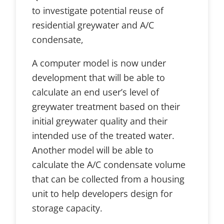
to investigate potential reuse of
residential greywater and A/C
condensate,
A computer model is now under
development that will be able to
calculate an end user’s level of
greywater treatment based on their
initial greywater quality and their
intended use of the treated water.
Another model will be able to
calculate the A/C condensate volume
that can be collected from a housing
unit to help developers design for
storage capacity.