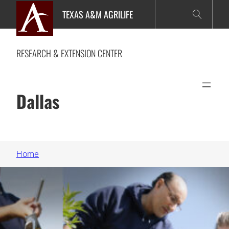
Skip
TEXAS A&M AGRILIFE
to
content
RESEARCH & EXTENSION CENTER
Dallas
Home