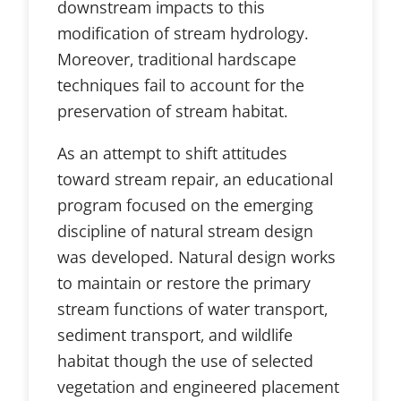
downstream impacts to this
modification of stream hydrology.
Moreover, traditional hardscape
techniques fail to account for the
preservation of stream habitat.
As an attempt to shift attitudes
toward stream repair, an educational
program focused on the emerging
discipline of natural stream design
was developed. Natural design works
to maintain or restore the primary
stream functions of water transport,
sediment transport, and wildlife
habitat though the use of selected
vegetation and engineered placement