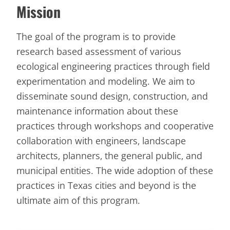
Mission
The goal of the program is to provide
research based assessment of various
ecological engineering practices through field
experimentation and modeling. We aim to
disseminate sound design, construction, and
maintenance information about these
practices through workshops and cooperative
collaboration with engineers, landscape
architects, planners, the general public, and
municipal entities. The wide adoption of these
practices in Texas cities and beyond is the
ultimate aim of this program.