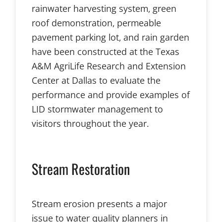
rainwater harvesting system, green
roof demonstration, permeable
pavement parking lot, and rain garden
have been constructed at the Texas
A&M AgriLife Research and Extension
Center at Dallas to evaluate the
performance and provide examples of
LID stormwater management to
visitors throughout the year.
Stream Restoration
Stream erosion presents a major
issue to water quality planners in