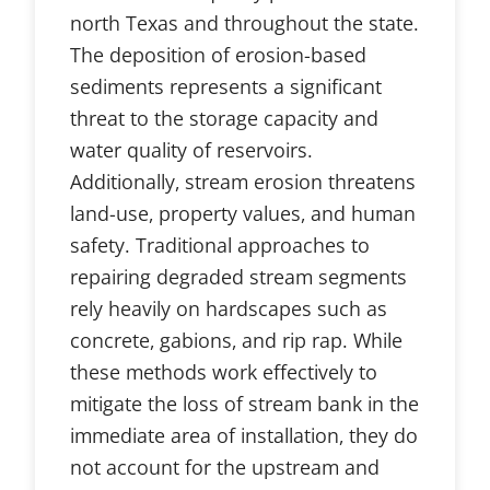
north Texas and throughout the state.
The deposition of erosion-based
sediments represents a significant
threat to the storage capacity and
water quality of reservoirs.
Additionally, stream erosion threatens
land-use, property values, and human
safety. Traditional approaches to
repairing degraded stream segments
rely heavily on hardscapes such as
concrete, gabions, and rip rap. While
these methods work effectively to
mitigate the loss of stream bank in the
immediate area of installation, they do
not account for the upstream and