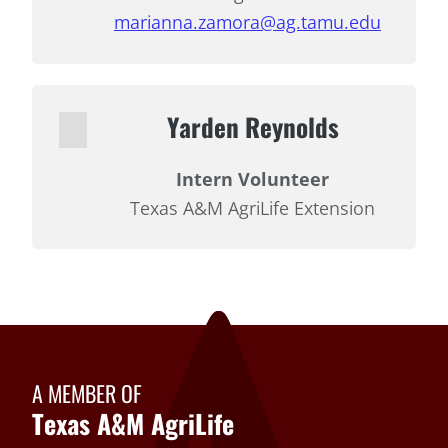
marianna.zamora@ag.tamu.edu
Yarden Reynolds
Intern Volunteer
Texas A&M AgriLife Extension
A MEMBER OF
Texas A&M AgriLife