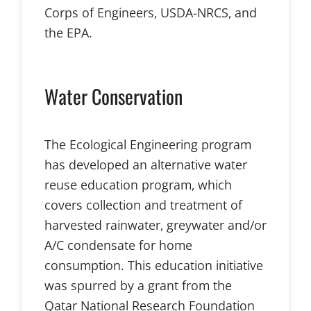
Corps of Engineers, USDA-NRCS, and
the EPA.
Water Conservation
The Ecological Engineering program
has developed an alternative water
reuse education program, which
covers collection and treatment of
harvested rainwater, greywater and/or
A/C condensate for home
consumption. This education initiative
was spurred by a grant from the
Qatar National Research Foundation