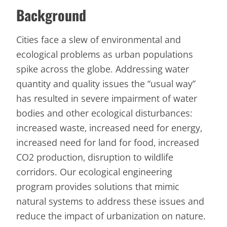
Background
Cities face a slew of environmental and
ecological problems as urban populations
spike across the globe. Addressing water
quantity and quality issues the “usual way”
has resulted in severe impairment of water
bodies and other ecological disturbances:
increased waste, increased need for energy,
increased need for land for food, increased
CO2 production, disruption to wildlife
corridors. Our ecological engineering
program provides solutions that mimic
natural systems to address these issues and
reduce the impact of urbanization on nature.