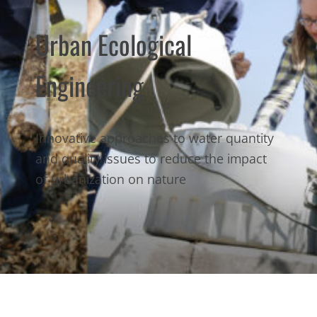
Urban Ecological
Engineering
Innovative approaches to water quantity
and quality issues to reduce the impact
of urbanization on nature