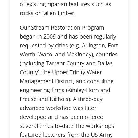
of existing riparian features such as
rocks or fallen timber.
Our Stream Restoration Program
began in 2009 and has been regularly
requested by cities (e.g. Arlington, Fort
Worth, Waco, and McKinney), counties
(including Tarrant County and Dallas
County), the Upper Trinity Water
Management District, and consulting
engineering firms (Kimley-Horn and
Freese and Nichols). A three-day
advanced workshop was later
developed and has been offered
several times to-date The workshops
featured lecturers from the US Army