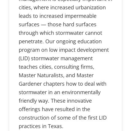
cities, where increased urbanization
leads to increased impermeable
surfaces — those hard surfaces
through which stormwater cannot
penetrate. Our ongoing education
program on low impact development
(LID) stormwater management
teaches cities, consulting firms,
Master Naturalists, and Master
Gardener chapters how to deal with
stormwater in an environmentally
friendly way. These innovative
offerings have resulted in the
construction of some of the first LID
practices in Texas.